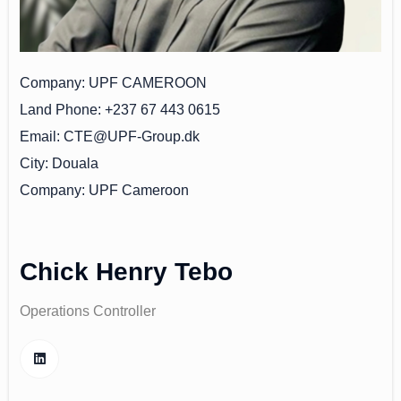
Company
UPF CAMEROON
Land Phone
+237 67 443 0615
Email
CTE@UPF-Group.dk
City
Douala
Company
UPF Cameroon
Chick Henry Tebo
Operations Controller