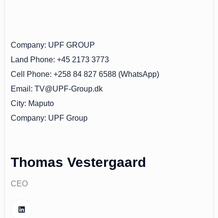
Company
UPF GROUP
Land Phone
+45 2173 3773
Cell Phone
+258 84 827 6588 (WhatsApp)
Email
TV@UPF-Group.dk
City
Maputo
Company
UPF Group
Thomas Vestergaard
CEO