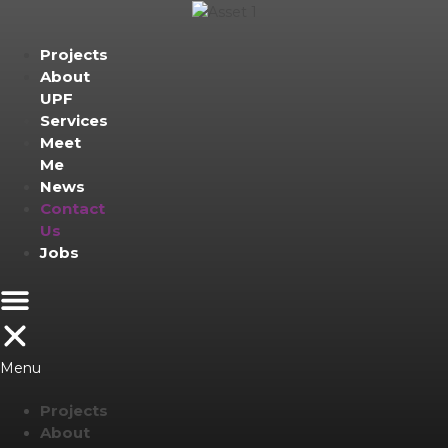
Projects
About
UPF
Services
Meet
Me
News
Contact
Us
Jobs
Menu
Projects
About