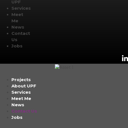
UPF
Services
Meet
Me
News
Contact
Us
Jobs
Projects
About UPF
Services
Meet Me
News
Contact Us
Jobs