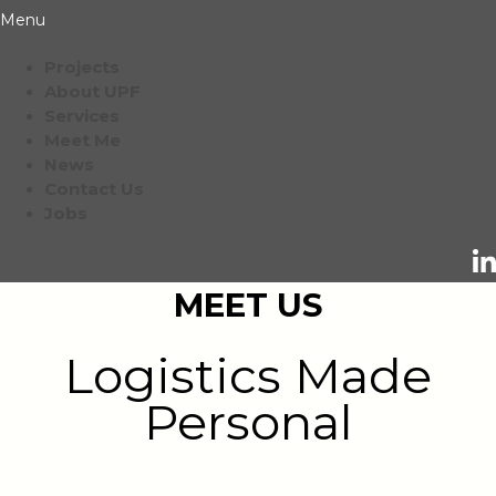
Menu
Projects
About UPF
Services
Meet Me
News
Contact Us
Jobs
MEET US
Logistics Made
Personal