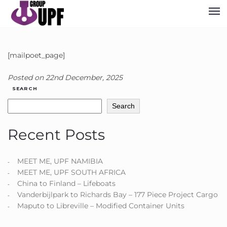
[mailpoet_page]
Posted on
22nd December, 2025
SEARCH
Search
Recent Posts
MEET ME, UPF NAMIBIA
MEET ME, UPF SOUTH AFRICA
China to Finland – Lifeboats
Vanderbijlpark to Richards Bay – 177 Piece Project Cargo
Maputo to Libreville – Modified Container Units​