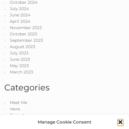
October 2024
July 2024
June 2024
April 2024
November 2023
October 2023
September 2023
August 2023
July 2023
June 2023
May 2023
March 2023
Categories
Meet Me
news
Projects
Manage Cookie Consent