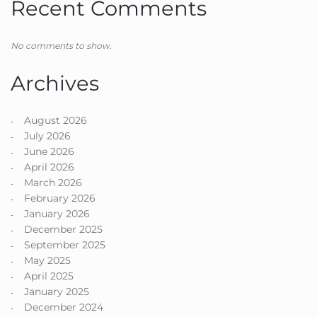
Recent Comments
No comments to show.
Archives
August 2026
July 2026
June 2026
April 2026
March 2026
February 2026
January 2026
December 2025
September 2025
May 2025
April 2025
January 2025
December 2024